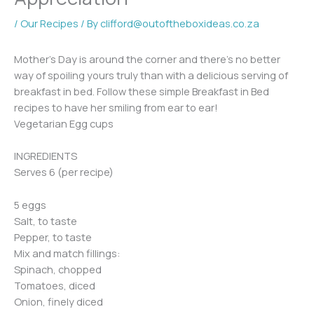
/
Our Recipes
/ By
clifford@outoftheboxideas.co.za
Mother’s Day is around the corner and there’s no better
way of spoiling yours truly than with a delicious serving of
breakfast in bed. Follow these simple Breakfast in Bed
recipes to have her smiling from ear to ear!
Vegetarian Egg cups
INGREDIENTS
Serves 6 (per recipe)
5 eggs
Salt, to taste
Pepper, to taste
Mix and match fillings:
Spinach, chopped
Tomatoes, diced
Onion, finely diced