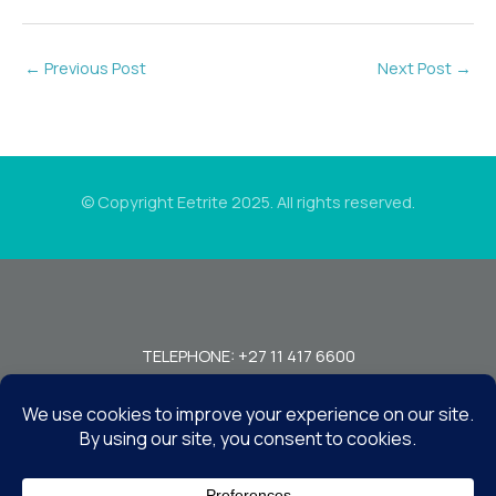
←
Previous Post
Next Post
→
© Copyright Eetrite 2025. All rights reserved.
TELEPHONE: +27 11 417 6600
FAX: +27 11 440 7949!
7 MIRAGE RD, BEDFORDVIEW, JOHANNESBURG, 2008, SOUTH
AFRICA