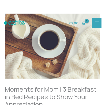
Skip
to
R
0.00
content
Moments for Mom | 3 Breakfast
in Bed Recipes to Show Your
Appreciation