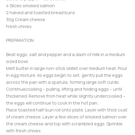
4 Slices smoked salmon
2 halved and toasted bread buns
30g Cream cheese
Fresh chives
PREPARATION
Beat eggs, salt and pepper and a dash of milk in a medium
sized bowl.
Melt butter in large non-stick skillet over medium heat. Pour
in egg mixture. As eggs begin to set, gently pull the eggs
across the pan with a spatula, forming large soft curds.
Continuecooking – pulling, lifting and folding eggs – until
thickened. Remove from heat while slightly undercooked –
the eggs will continue to cook in the hot pan.
Place toasted half-bun roll onto plate. Layer with thick coat
of cream cheese. Layer a few slices of smoked salmon over
the cream cheese and top with scrambled eggs. Sprinkle
with fresh chives.