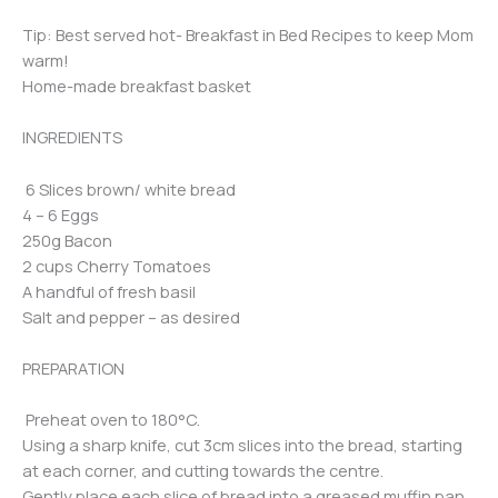
Tip: Best served hot- Breakfast in Bed Recipes to keep Mom
warm!
Home-made breakfast basket
INGREDIENTS
6 Slices brown/ white bread
4 – 6 Eggs
250g Bacon
2 cups Cherry Tomatoes
A handful of fresh basil
Salt and pepper – as desired
PREPARATION
Preheat oven to 180°C.
Using a sharp knife, cut 3cm slices into the bread, starting
at each corner, and cutting towards the centre.
Gently place each slice of bread into a greased muffin pan.