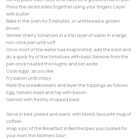
Press the sliced sides together using your fingers. Layer
with butter.
Bake in the oven for 5 minutes, or until bread is golden
brown.
Simmer cherry tomatoes in a thin layer of water in a large
non-stick pan until soft.
Once most of the water has evaporated, add the basil and
do a quick fry of the tomatoes with basil. Remove from the
pan once heated thoroughly and set aside.
Cook eggs, as you like.
Fry bacon until crispy.
Plate the breadbaskets and layer the toppings as follows:
Egg, tomato-basil and top with bacon.
Garnish with freshly chopped basil.
Serve in bed, plated and warm, with Mom’s favourite mug of
coffee!
snap a pic of the Breakfast in Bed Recipes you cooked for
your mom this Mothers Day!