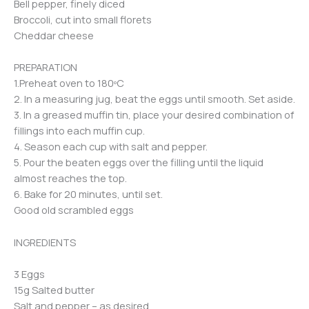
Bell pepper, finely diced
Broccoli, cut into small florets
Cheddar cheese
PREPARATION
1.Preheat oven to 180ºC
2. In a measuring jug, beat the eggs until smooth. Set aside.
3. In a greased muffin tin, place your desired combination of
fillings into each muffin cup.
4. Season each cup with salt and pepper.
5. Pour the beaten eggs over the filling until the liquid
almost reaches the top.
6. Bake for 20 minutes, until set.
Good old scrambled eggs
INGREDIENTS
3 Eggs
15g Salted butter
Salt and pepper – as desired