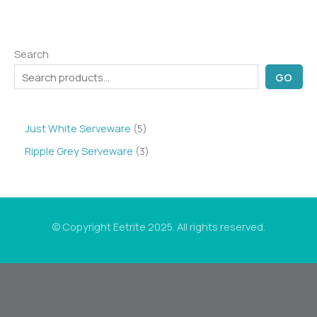
Search
GO
5
Just White Serveware
5
p
3
Ripple Grey Serveware
3
r
p
o
r
d
o
© Copyright Eetrite 2025. All rights reserved.
u
d
c
u
t
c
s
t
s