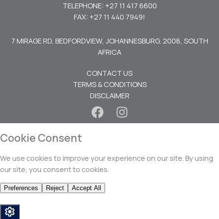
TELEPHONE: +27 11 417 6600
FAX: +27 11 440 7949!
7 MIRAGE RD, BEDFORDVIEW, JOHANNESBURG, 2008, SOUTH
AFRICA
CONTACT US
TERMS & CONDITIONS
DISCLAIMER