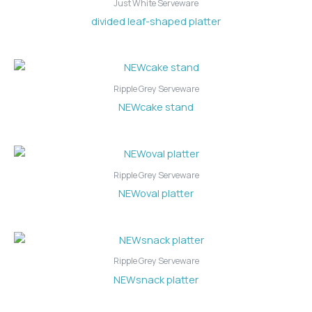
Just White Serveware
divided leaf-shaped platter
Ripple Grey Serveware
NEWcake stand
Ripple Grey Serveware
NEWoval platter
Ripple Grey Serveware
NEWsnack platter