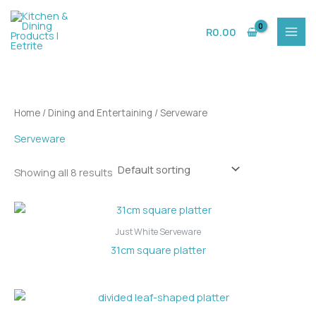
Skip
to
R
0.00
content
Home
/
Dining and Entertaining
/ Serveware
Serveware
Showing all 8 results
Just White Serveware
31cm square platter