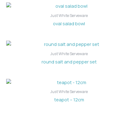
Just White Serveware
oval salad bowl
Just White Serveware
round salt and pepper set
Just White Serveware
teapot – 12cm