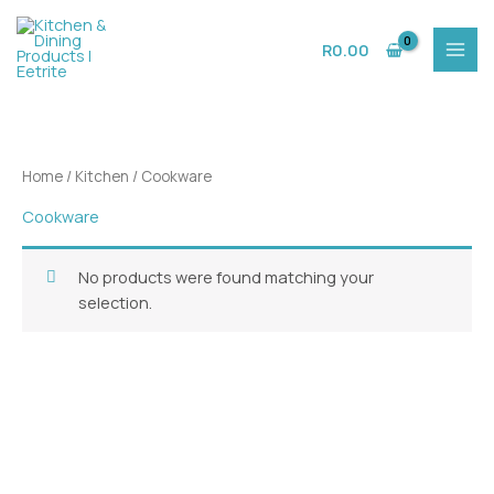
Skip
to
R
0.00
content
Home
/
Kitchen
/ Cookware
Cookware
No products were found matching your
selection.