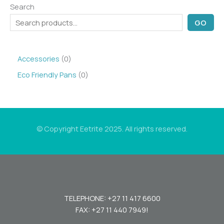
Search
GO
0
Accessories
0
p
0
Eco Friendly Pans
0
r
p
o
r
d
o
© Copyright Eetrite 2025. All rights reserved.
u
d
c
u
t
c
s
t
s
TELEPHONE: +27 11 417 6600
FAX: +27 11 440 7949!