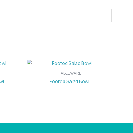
TABLEWARE
wl
Footed Salad Bowl