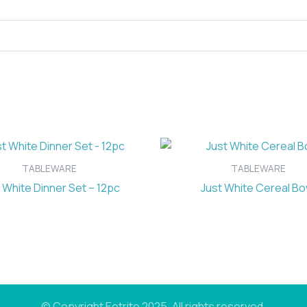
TABLEWARE
TABLEWARE
 White Dinner Set – 12pc
Just White Cereal Bo
© Copyright Eetrite 2025. All rights reserved.