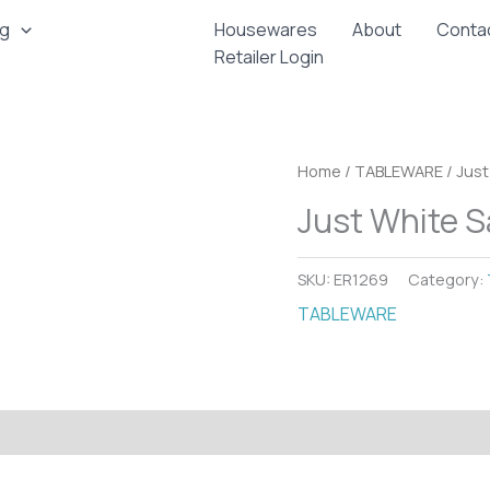
ng
Housewares
About
Conta
Retailer Login
Home
/
TABLEWARE
/ Just
Just White S
SKU:
ER1269
Category:
TABLEWARE