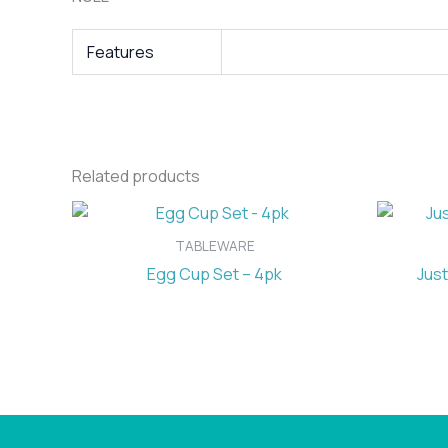
Features
Related products
TABLEWARE
Egg Cup Set – 4pk
Just