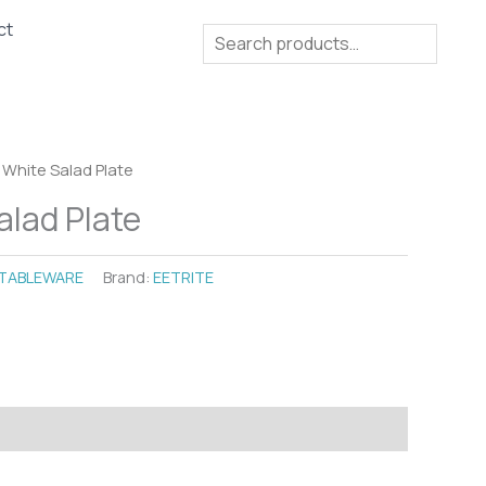
ct
Search
 White Salad Plate
alad Plate
TABLEWARE
Brand:
EETRITE