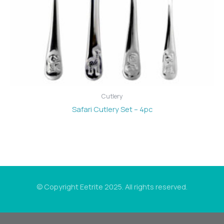
Cutlery
Safari Cutlery Set – 4pc
© Copyright Eetrite 2025. All rights reserved.