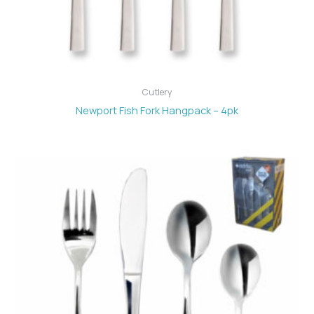
Cutlery
Newport Fish Fork Hangpack – 4pk