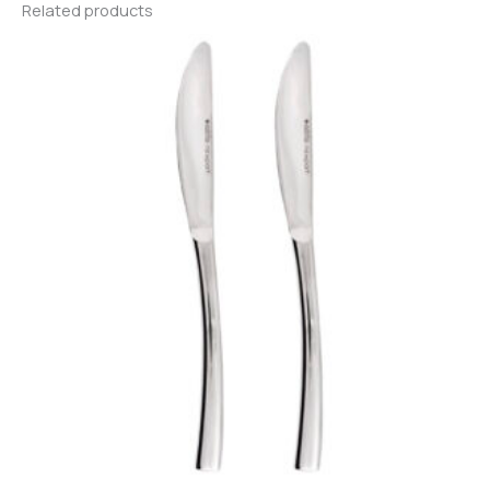
Related products