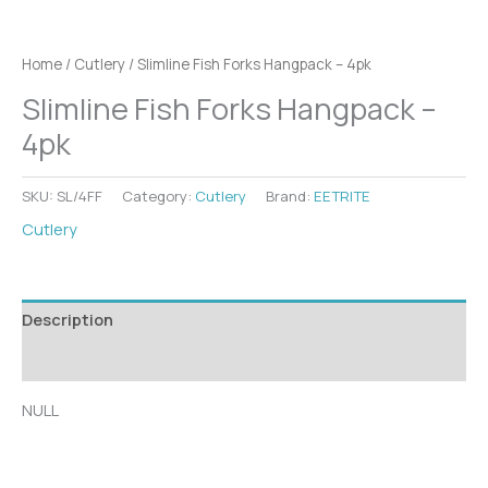
Home
/
Cutlery
/ Slimline Fish Forks Hangpack – 4pk
Slimline Fish Forks Hangpack –
4pk
SKU:
SL/4FF
Category:
Cutlery
Brand:
EETRITE
Cutlery
Description
Additional information
NULL