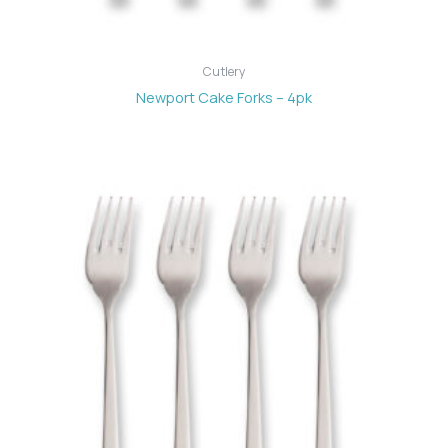
Cutlery
Newport Cake Forks – 4pk