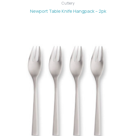
Cutlery
Newport Table Knife Hangpack – 2pk