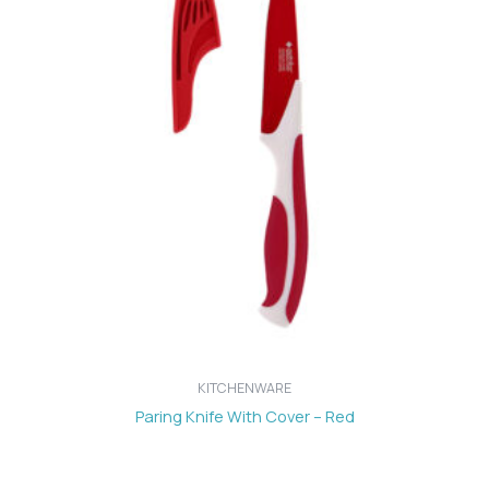
KITCHENWARE
Paring Knife With Cover – Red