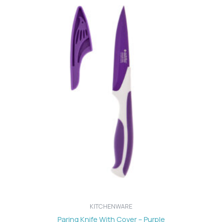
KITCHENWARE
Paring Knife With Cover – Purple