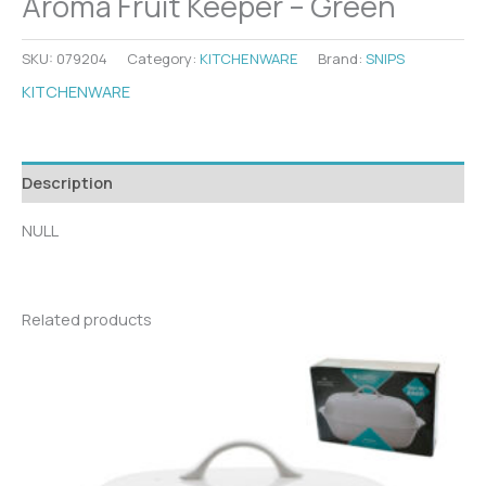
Aroma Fruit Keeper – Green
SKU:
079204
Category:
KITCHENWARE
Brand:
SNIPS
KITCHENWARE
Description
NULL
Related products