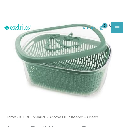
Skip
to
R
0.00
content
Home
/
KITCHENWARE
/ Aroma Fruit Keeper – Green