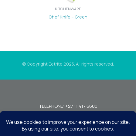
KITCHENWARE
Chef Knife – Green
© Copyright Eetrite 2025. All rights reserved.
TELEPHONE: +27 11 417 6600
FAX: +27 11 440 7949!
7 MIRAGE RD, BEDFORDVIEW, JOHANNESBURG, 2008, SOUTH
AFRICA