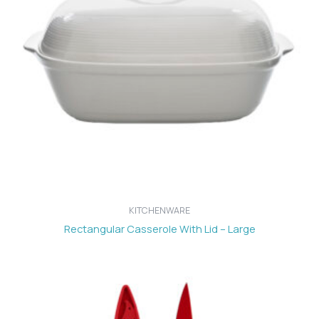
KITCHENWARE
Rectangular Casserole With Lid – Large