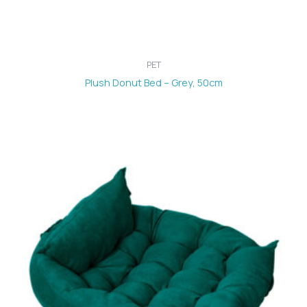
PET
Plush Donut Bed – Grey, 50cm