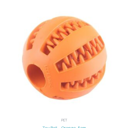
PET
Toy Ball – Orange, 5cm