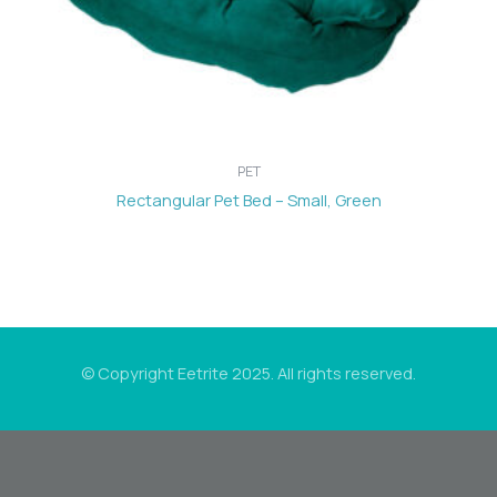
PET
Rectangular Pet Bed – Small, Green
© Copyright Eetrite 2025. All rights reserved.