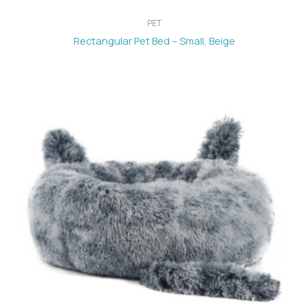
PET
Rectangular Pet Bed – Small, Beige