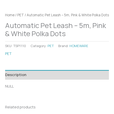
Home
/
PET
/ Automatic Pet Leash – 5m, Pink & White Polka Dots
Automatic Pet Leash – 5m, Pink
& White Polka Dots
SKU:
TSP1110
Category:
PET
Brand:
HOMEWARE
PET
Description
NULL
Related products