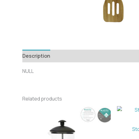
Description
NULL
Related products
St