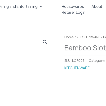
ining and Entertaining
Housewares
About
Retailer Login
Home
/
KITCHENWARE
/ B
Bamboo Slot
SKU:
LC7003
Category:
KITCHENWARE