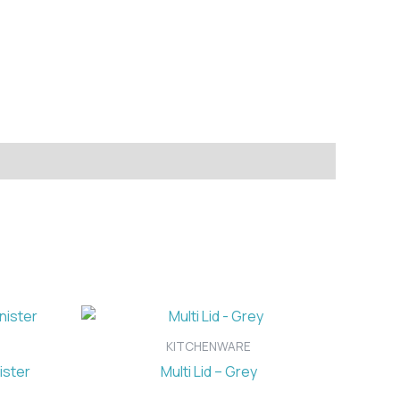
KITCHENWARE
ister
Multi Lid – Grey