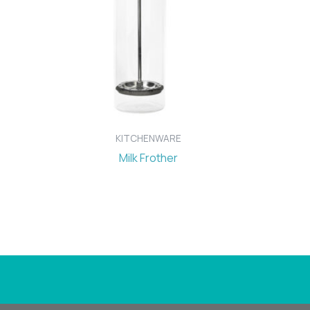
KITCHENWARE
Milk Frother