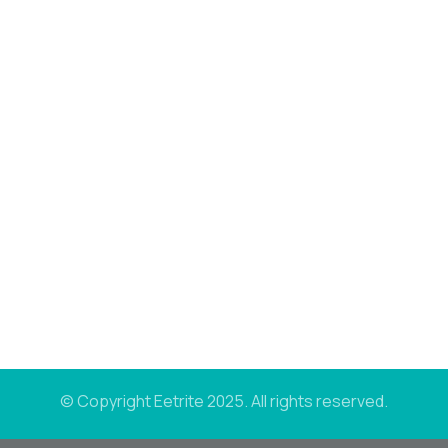
© Copyright Eetrite 2025. All rights reserved.