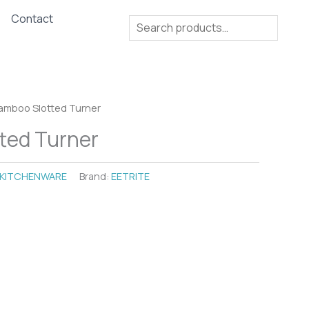
Contact
Search
amboo Slotted Turner
ted Turner
KITCHENWARE
Brand:
EETRITE