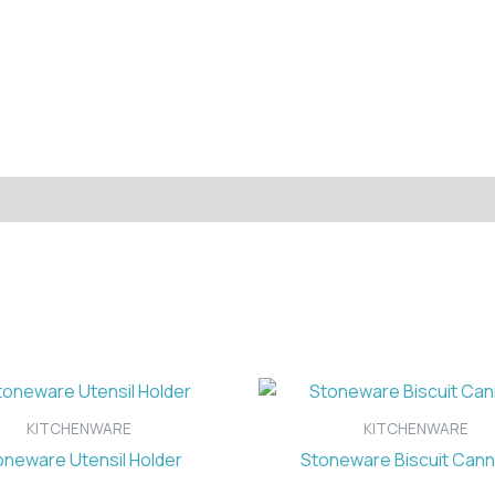
KITCHENWARE
KITCHENWARE
oneware Utensil Holder
Stoneware Biscuit Cann