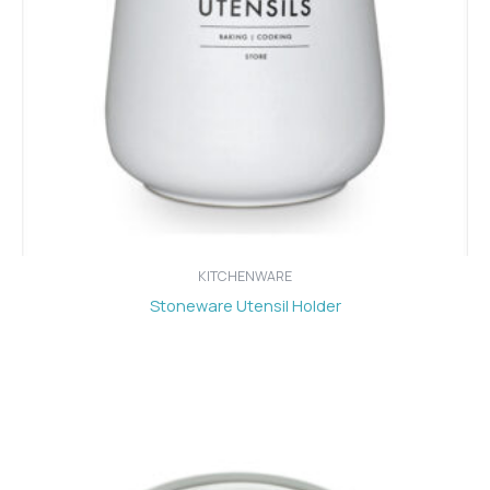
KITCHENWARE
Stoneware Utensil Holder