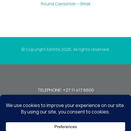
Round Casserole – Small
© Copyright Eetrite 2025. All rights reserved.
TELEPHONE: +27 11 417 6600
FAX: +27 11 440 7949!
7 MIRAGE RD, BEDFORDVIEW, JOHANNESBURG, 2008, SOUTH
AFRICA
CONTACT US