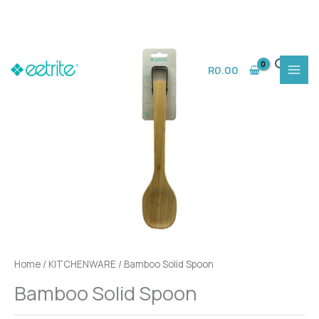
Skip
to
R
0.00
content
Home
/
KITCHENWARE
/ Bamboo Solid Spoon
Bamboo Solid Spoon