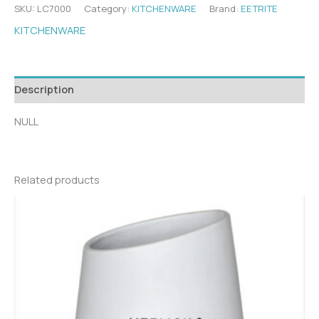
SKU:
LC7000
Category:
KITCHENWARE
Brand:
EETRITE
KITCHENWARE
Description
NULL
Related products