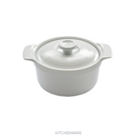
KITCHENWARE