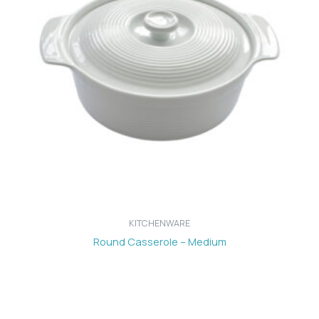
KITCHENWARE
Round Casserole – Medium