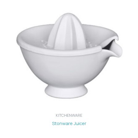
KITCHENWARE
Stonware Juicer