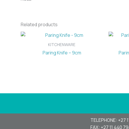
Related products
KITCHENWARE
Paring Knife – 9cm
Pari
TELEPHONE: +27 1
FAX: +27 11 440 7