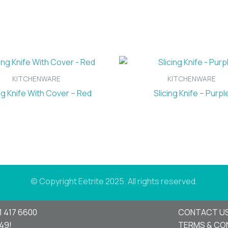
KITCHENWARE
KITCHENWARE
ng Knife With Cover – Red
Slicing Knife – Purpl
© Copyright Eetrite 2025. All rights reserved.
1 417 6600
CONTACT U
949!
TERMS & CO