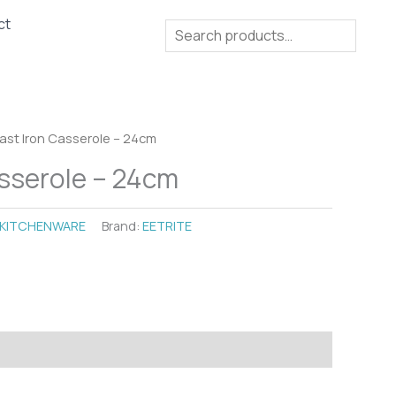
ct
Search
ast Iron Casserole – 24cm
sserole – 24cm
KITCHENWARE
Brand:
EETRITE