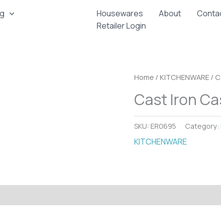
ng
Housewares
About
Conta
Retailer Login
Home
/
KITCHENWARE
/ C
Cast Iron Ca
SKU:
ER0695
Category:
KITCHENWARE