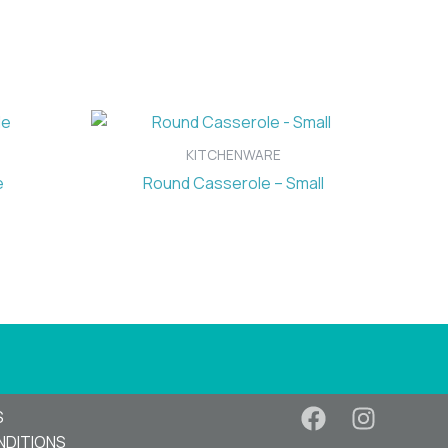
KITCHENWARE
e
Round Casserole – Small
S
NDITIONS