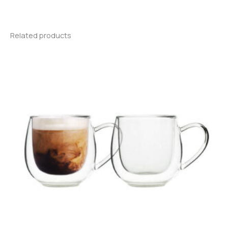
Related products