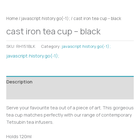
Home
/
javascript:history.go(-1);
/ cast iron tea cup – black
cast iron tea cup – black
SKU:
RH151BLK
Category:
javascript:history.go(-1);
javascript:history.go(-1);
Description
Additional information
Serve your favourite tea out of a piece of art. This gorgeous
tea cup matches perfectly with our range of contemporary
Tetsubin tea infusers.
Holds 120ml