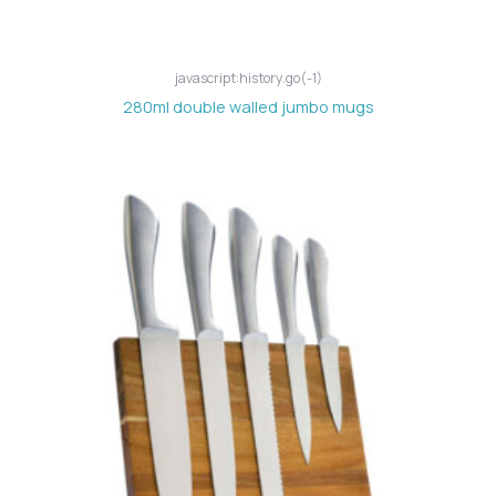
javascript:history.go(-1)
280ml double walled jumbo mugs