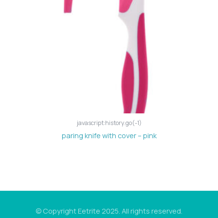
javascript:history.go(-1)
paring knife with cover – pink
© Copyright Eetrite 2025. All rights reserved.