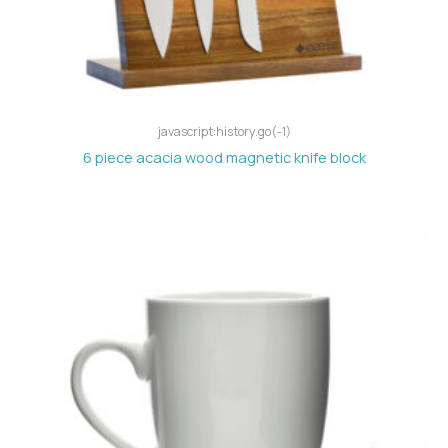
javascript:history.go(-1)
6 piece acacia wood magnetic knife block