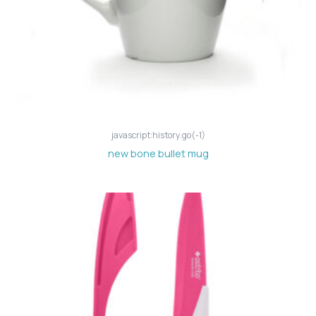
javascript:history.go(-1)
new bone bullet mug