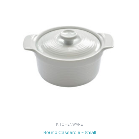
KITCHENWARE
Round Casserole – Small