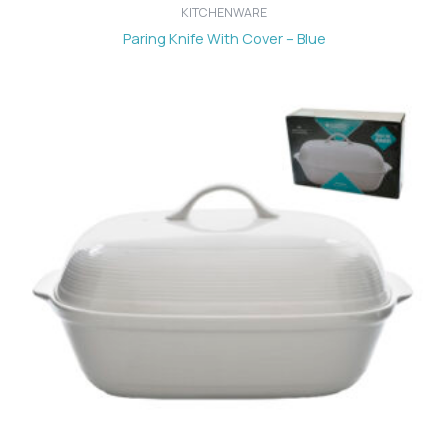
KITCHENWARE
Paring Knife With Cover – Blue