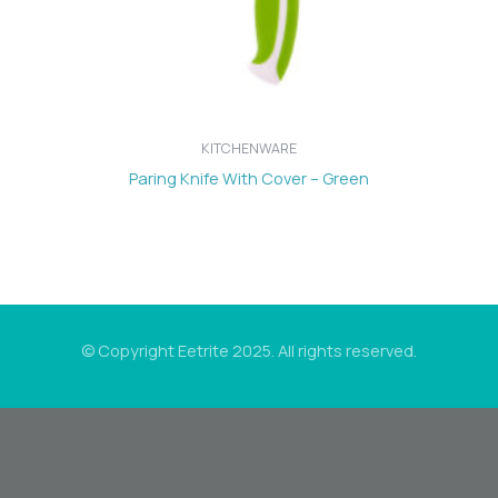
KITCHENWARE
Paring Knife With Cover – Green
© Copyright Eetrite 2025. All rights reserved.