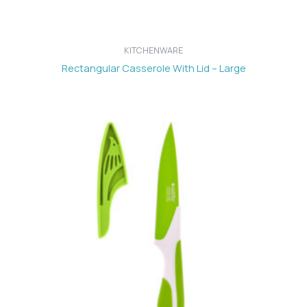
KITCHENWARE
Rectangular Casserole With Lid – Large