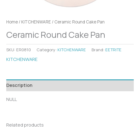
Home
/
KITCHENWARE
/ Ceramic Round Cake Pan
Ceramic Round Cake Pan
SKU:
ER0810
Category:
KITCHENWARE
Brand:
EETRITE
KITCHENWARE
Description
NULL
Related products