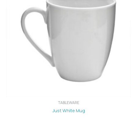
TABLEWARE
Just White Mug