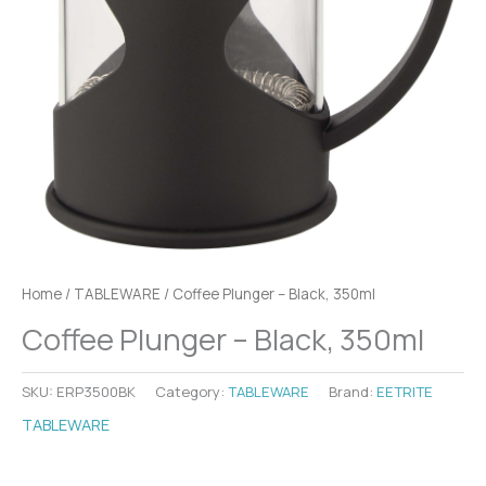
Home
/
TABLEWARE
/ Coffee Plunger – Black, 350ml
Coffee Plunger – Black, 350ml
SKU:
ERP3500BK
Category:
TABLEWARE
Brand:
EETRITE
TABLEWARE