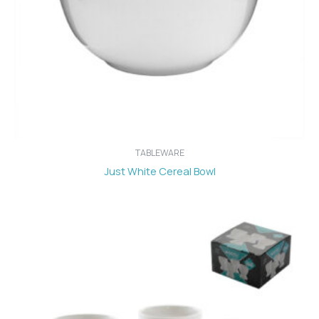
TABLEWARE
Just White Cereal Bowl