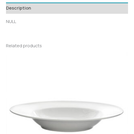
Description
NULL
Related products