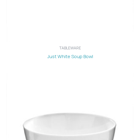
TABLEWARE
Just White Soup Bowl