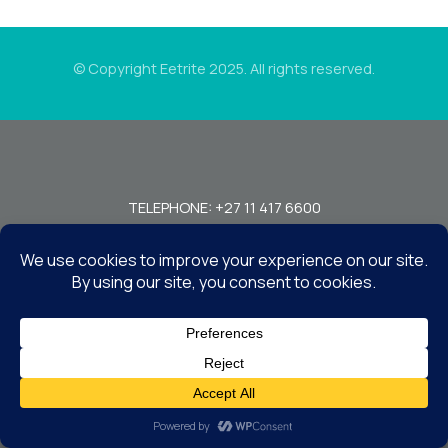
© Copyright Eetrite 2025. All rights reserved.
TELEPHONE: +27 11 417 6600
FAX: +27 11 440 7949!
7 MIRAGE RD, BEDFORDVIEW, JOHANNESBURG, 2008, SOUTH
AFRICA
CONTACT US
TERMS & CONDITIONS
DISCLAIMER