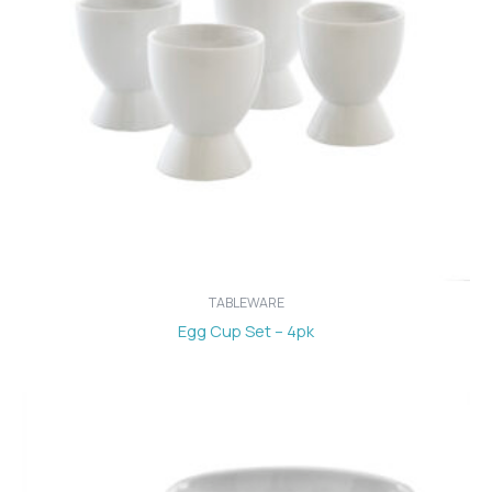
TABLEWARE
Egg Cup Set – 4pk