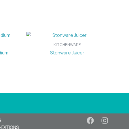
KITCHENWARE
dium
Stonware Juicer
S
NDITIONS