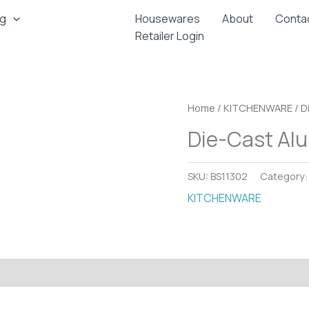
ng
Housewares
About
Conta
Retailer Login
Home
/
KITCHENWARE
/ D
Die-Cast Alu
SKU:
BS11302
Category
KITCHENWARE