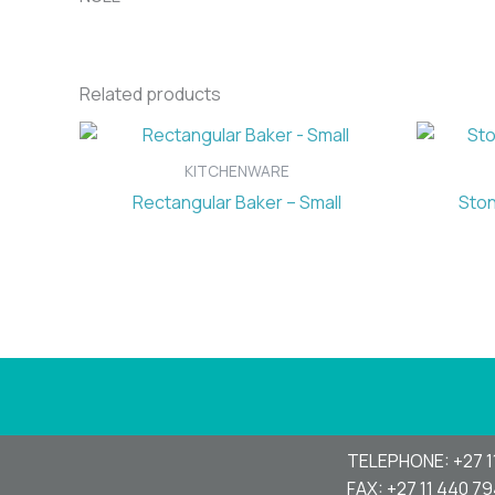
Related products
KITCHENWARE
Rectangular Baker – Small
Ston
TELEPHONE: +27 1
FAX: +27 11 440 7