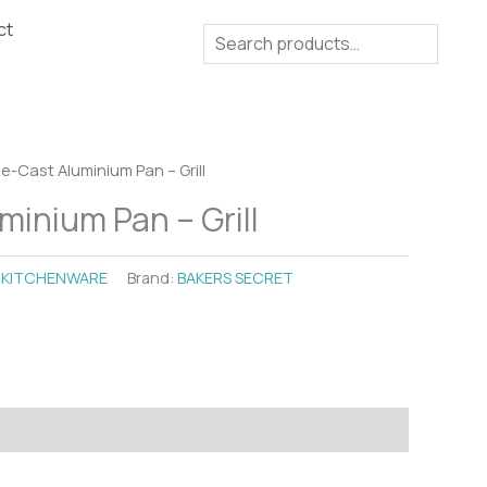
ct
Search
ie-Cast Aluminium Pan – Grill
minium Pan – Grill
:
KITCHENWARE
Brand:
BAKERS SECRET