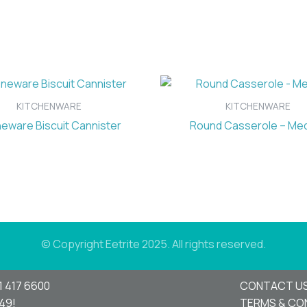
KITCHENWARE
KITCHENWARE
eware Biscuit Cannister
Round Casserole – Me
© Copyright Eetrite 2025. All rights reserved.
1 417 6600
CONTACT U
949!
TERMS & CO