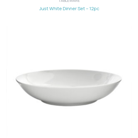
TABLEWARE
Just White Dinner Set – 12pc