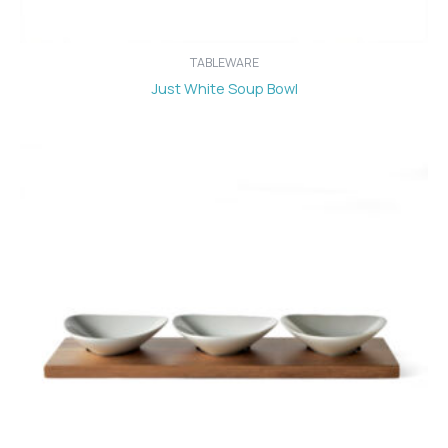
TABLEWARE
Just White Soup Bowl