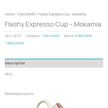
Home
/
TABLEWARE
/ Flashy Expresso Cup – Mokamia
Flashy Expresso Cup – Mokamia
SKU:
L8172
Category:
TABLEWARE
Brand:
HOMEWARE
TABLEWARE
Description
NULL
Related products