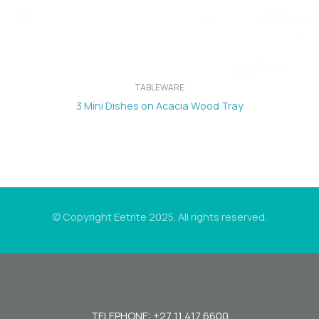
TABLEWARE
3 Mini Dishes on Acacia Wood Tray
© Copyright Eetrite 2025. All rights reserved.
TELEPHONE: +27 11 417 6600