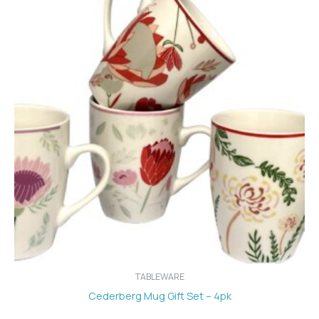
TABLEWARE
Cederberg Mug Gift Set – 4pk