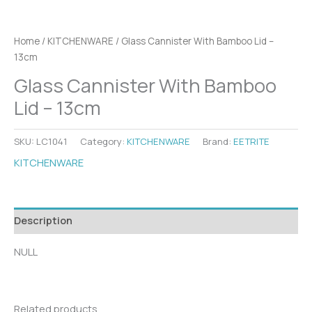
Home
/
KITCHENWARE
/ Glass Cannister With Bamboo Lid –
13cm
Glass Cannister With Bamboo
Lid – 13cm
SKU:
LC1041
Category:
KITCHENWARE
Brand:
EETRITE
KITCHENWARE
Description
NULL
Related products