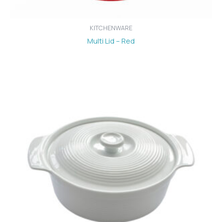
KITCHENWARE
Multi Lid – Red