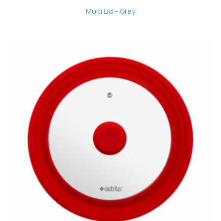
Multi Lid – Grey