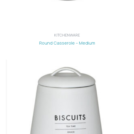
KITCHENWARE
Round Casserole – Medium