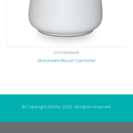
KITCHENWARE
Stoneware Biscuit Cannister
© Copyright Eetrite 2025. All rights reserved.