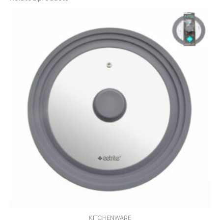
KITCHENWARE