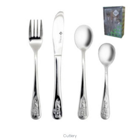
Cutlery