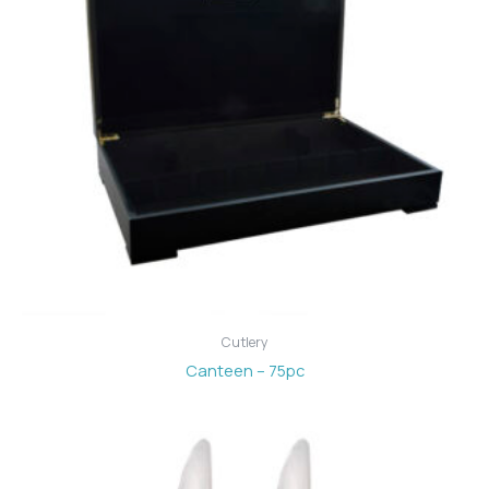
Cutlery
Canteen – 75pc