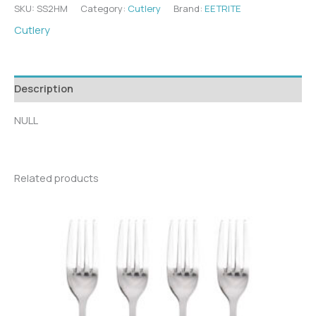
SKU:
SS2HM
Category:
Cutlery
Brand:
EETRITE
Cutlery
Description
NULL
Related products