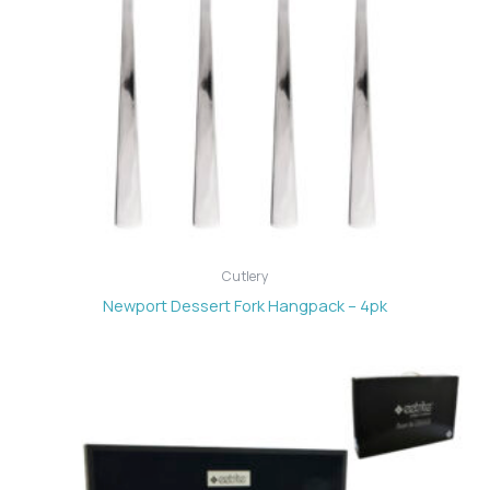
Cutlery
Newport Dessert Fork Hangpack – 4pk