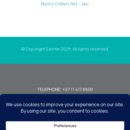
Bunny Cutlery Set – 4pc
© Copyright Eetrite 2025. All rights reserved.
TELEPHONE: +27 11 417 6600
FAX: +27 11 440 7949!
7 MIRAGE RD, BEDFORDVIEW, JOHANNESBURG, 2008, SOUTH
AFRICA
CONTACT US