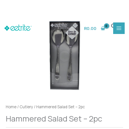
Skip
to
R
0.00
content
Home
/
Cutlery
/ Hammered Salad Set – 2pc
Hammered Salad Set – 2pc