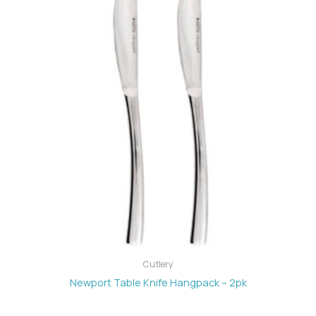
Cutlery
Newport Table Knife Hangpack – 2pk