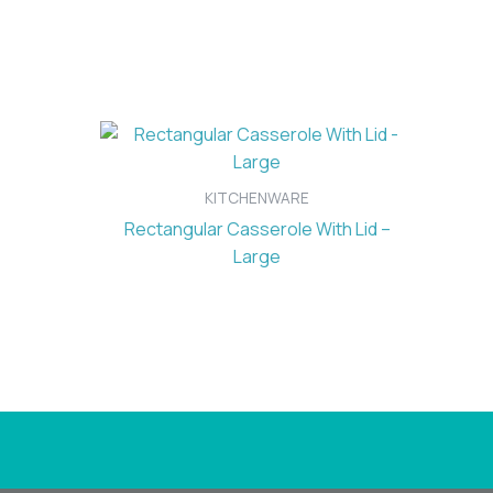
KITCHENWARE
Rectangular Casserole With Lid –
Large