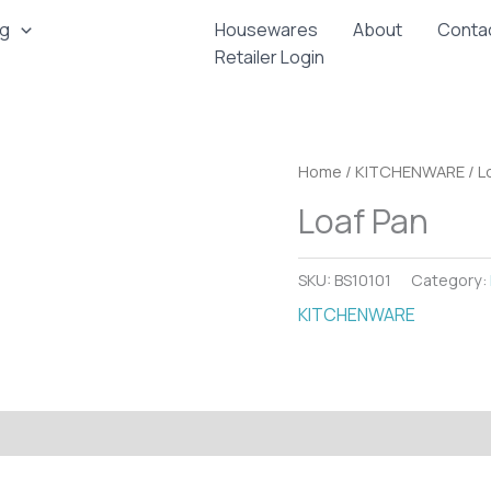
ng
Housewares
About
Conta
Retailer Login
Home
/
KITCHENWARE
/ L
Loaf Pan
SKU:
BS10101
Category:
KITCHENWARE