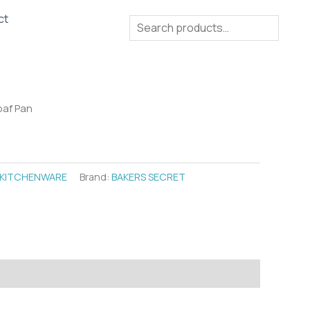
ct
Search
oaf Pan
KITCHENWARE
Brand:
BAKERS SECRET