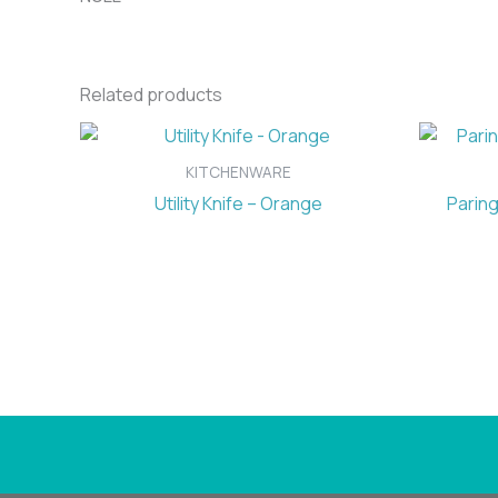
Related products
KITCHENWARE
Utility Knife – Orange
Paring