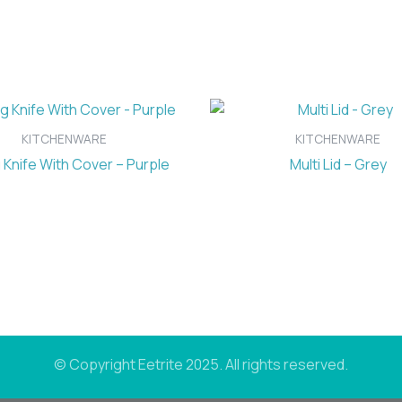
KITCHENWARE
KITCHENWARE
 Knife With Cover – Purple
Multi Lid – Grey
© Copyright Eetrite 2025. All rights reserved.