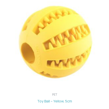
PET
Toy Ball – Yellow, 5cm