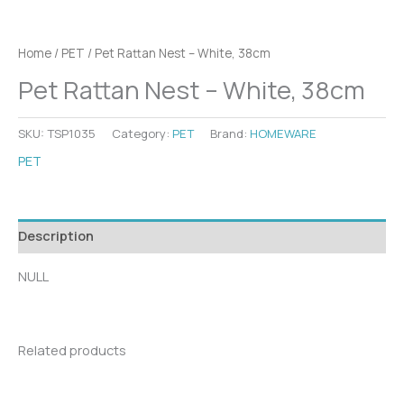
Home
/
PET
/ Pet Rattan Nest – White, 38cm
Pet Rattan Nest – White, 38cm
SKU:
TSP1035
Category:
PET
Brand:
HOMEWARE
PET
Description
NULL
Related products