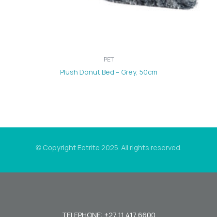
PET
Plush Donut Bed – Grey, 50cm
© Copyright Eetrite 2025. All rights reserved.
TELEPHONE: +27 11 417 6600