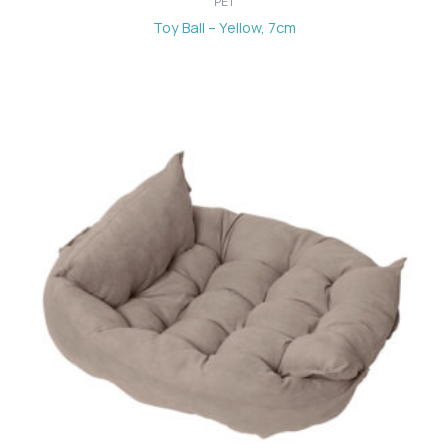
PET
Toy Ball – Yellow, 7cm