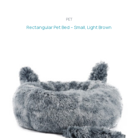
PET
Rectangular Pet Bed – Small, Light Brown