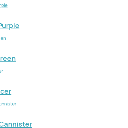
 Purple
Green
icer
 Cannister