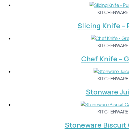
KITCHENWARE
Slicing Knife –
KITCHENWARE
Chef Knife – 
KITCHENWARE
Stonware Ju
KITCHENWARE
Stoneware Biscuit