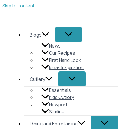
Skip to content
Blogs
News
Our Recipes
First Hand Look
Ideas Inspiration
Cutlery
Essentials
Kids Cutlery
Newport
Slimline
Dining and Entertaining