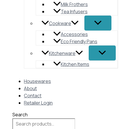
Milk Frothers
Tea Infusers
Cookware
Accessories
Eco Friendly Pans
Kitchenware
Kitchen Items
Housewares
About
Contact
Retailer Login
Search