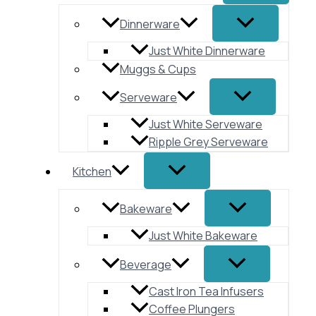
Dinnerware
Just White Dinnerware
Muggs & Cups
Serveware
Just White Serveware
Ripple Grey Serveware
Kitchen
Bakeware
Just White Bakeware
Beverage
Cast Iron Tea Infusers
Coffee Plungers