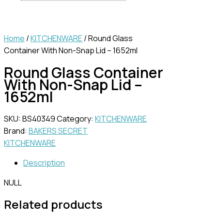
Home
/
KITCHENWARE
/ Round Glass
Container With Non-Snap Lid – 1652ml
Round Glass Container
With Non-Snap Lid –
1652ml
SKU:
BS40349
Category:
KITCHENWARE
Brand:
BAKERS SECRET
KITCHENWARE
Description
NULL
Related products