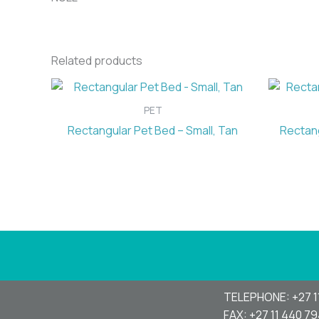
Related products
PET
Rectangular Pet Bed – Small, Tan
Rectang
TELEPHONE: +27 1
FAX: +27 11 440 7