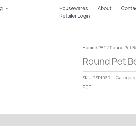
ng
Housewares
About
Conta
Retailer Login
Home
/
PET
/ Round Pet Be
Round Pet Be
SKU:
TSP1030
Category
PET