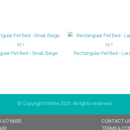
PET
PET
ular Pet Bed – Small, Beige
Rectangular Pet Bed – Lar
© Copyright Eetrite 2025. All rights reserved.
1 417 6600
CONTACT U
949!
TERMS & CO