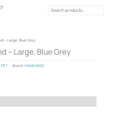
ct
Search
d – Large, Blue Grey
d – Large, Blue Grey
:
PET
Brand:
HOMEWARE