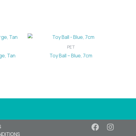
PET
ge, Tan
Toy Ball – Blue, 7cm
S
NDITIONS