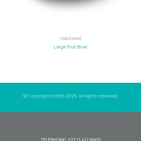
TABLEWARE
Large Fruit Bowl
© Copyright Eetrite 2025. All rights reserved.
TELEPHONE: +27 11 417 6600