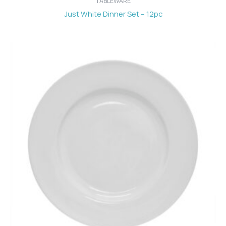
TABLEWARE
Just White Dinner Set – 12pc