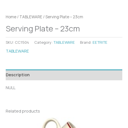
Home
/
TABLEWARE
/ Serving Plate – 23cm
Serving Plate – 23cm
SKU:
CC1504
Category:
TABLEWARE
Brand:
EETRITE
TABLEWARE
Description
NULL
Related products