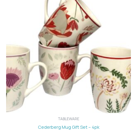
TABLEWARE
Cederberg Mug Gift Set – 4pk