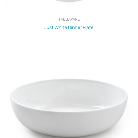
TABLEWARE
Just White Dinner Plate