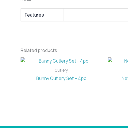
Features
Related products
Cutlery
Bunny Cutlery Set – 4pc
Ne