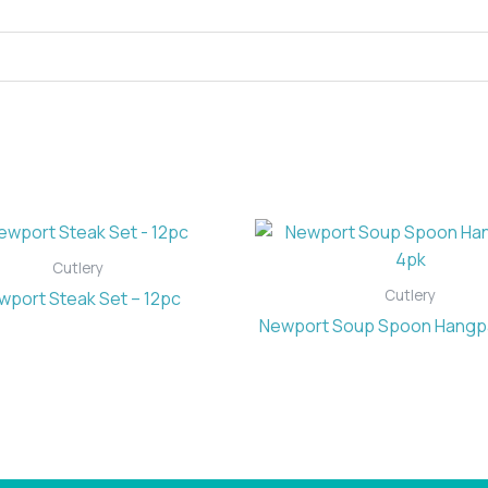
Cutlery
Cutlery
wport Steak Set – 12pc
Newport Soup Spoon Hangp