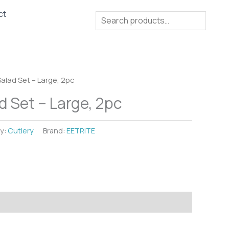
ct
Search
Salad Set – Large, 2pc
d Set – Large, 2pc
y:
Cutlery
Brand:
EETRITE