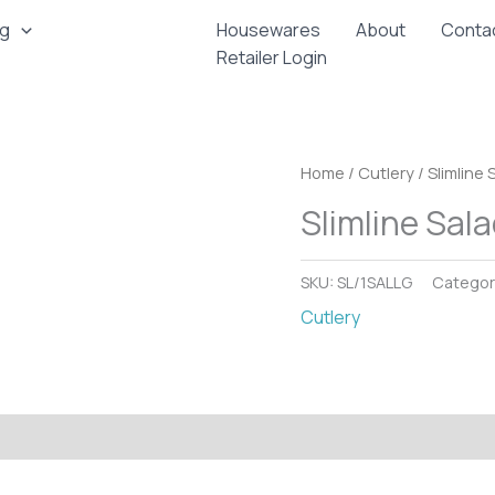
ng
Housewares
About
Conta
Retailer Login
Home
/
Cutlery
/ Slimline 
Slimline Sala
SKU:
SL/1SALLG
Categor
Cutlery