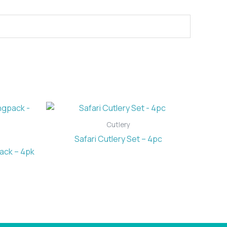
Cutlery
Safari Cutlery Set – 4pc
ack – 4pk