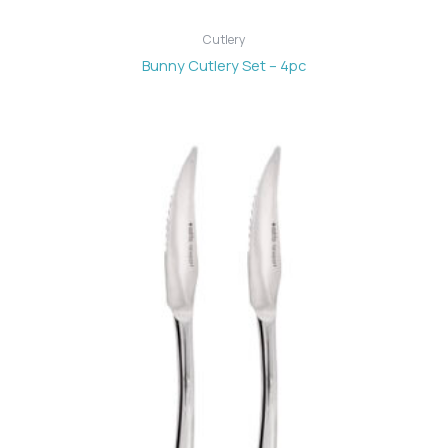
Cutlery
Bunny Cutlery Set – 4pc