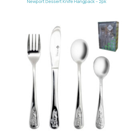
Newport Dessert Knife Hangpack – 2pk