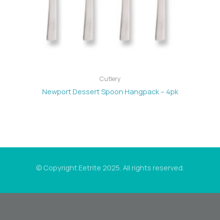
Cutlery
Newport Dessert Spoon Hangpack – 4pk
© Copyright Eetrite 2025. All rights reserved.