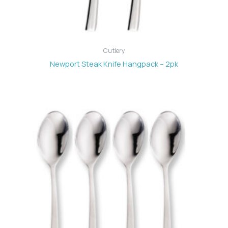
Cutlery
Newport Steak Knife Hangpack – 2pk