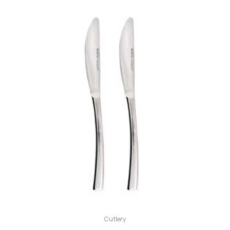
Cutlery