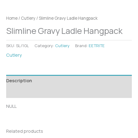
Home
/
Cutlery
/ Slimline Gravy Ladle Hangpack
Slimline Gravy Ladle Hangpack
SKU:
SL/1GL
Category:
Cutlery
Brand:
EETRITE
Cutlery
Description
Additional information
NULL
Related products