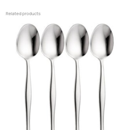
Related products