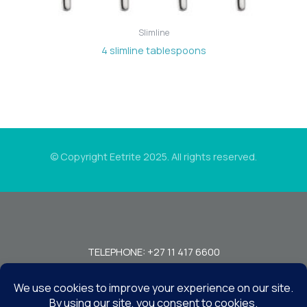
Slimline
4 slimline tablespoons
© Copyright Eetrite 2025. All rights reserved.
TELEPHONE: +27 11 417 6600
FAX: +27 11 440 7949!
7 MIRAGE RD, BEDFORDVIEW, JOHANNESBURG, 2008, SOUTH