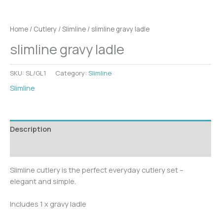
Home
/
Cutlery
/
Slimline
/ slimline gravy ladle
slimline gravy ladle
SKU:
SL/GL1
Category:
Slimline
Slimline
Description
Additional information
Slimline cutlery is the perfect everyday cutlery set –
elegant and simple.
Includes 1 x gravy ladle