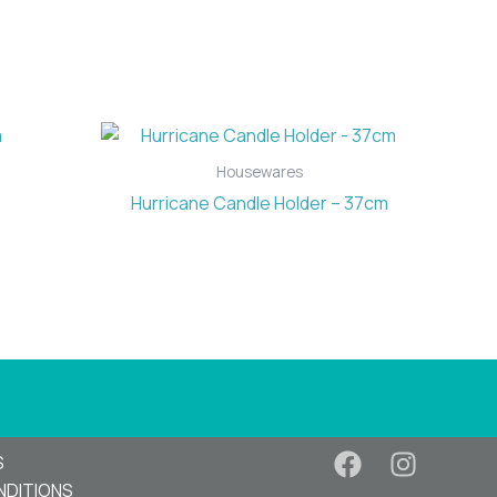
Housewares
Hurricane Candle Holder – 37cm
S
NDITIONS