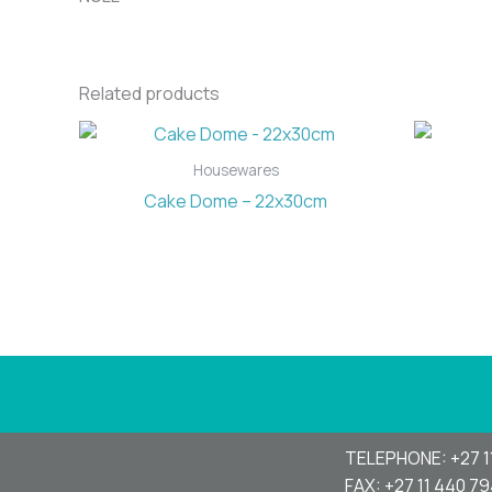
Related products
Housewares
Cake Dome – 22x30cm
TELEPHONE: +27 1
FAX: +27 11 440 7