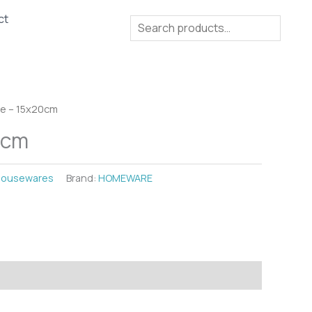
ct
Search
se – 15x20cm
0cm
ousewares
Brand:
HOMEWARE