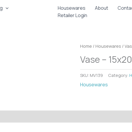
ng
Housewares
About
Conta
Retailer Login
Home
/
Housewares
/ Va
Vase – 15x2
SKU:
MV139
Category:
H
Housewares