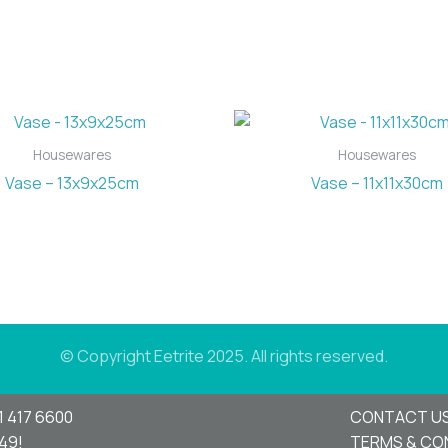
Housewares
Housewares
Vase – 13x9x25cm
Vase – 11x11x30cm
© Copyright Eetrite 2025. All rights reserved.
1 417 6600
CONTACT U
949!
TERMS & CO