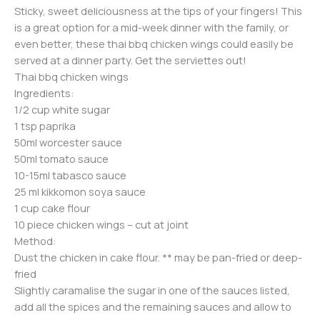
Sticky, sweet deliciousness at the tips of your fingers! This
is a great option for a mid-week dinner with the family, or
even better, these thai bbq chicken wings could easily be
served at a dinner party. Get the serviettes out!
Thai bbq chicken wings
Ingredients:
1/2 cup white sugar
1 tsp paprika
50ml worcester sauce
50ml tomato sauce
10-15ml tabasco sauce
25 ml kikkomon soya sauce
1 cup cake flour
10 piece chicken wings – cut at joint
Method:
Dust the chicken in cake flour. ** may be pan-fried or deep-
fried
Slightly caramalise the sugar in one of the sauces listed,
add all the spices and the remaining sauces and allow to