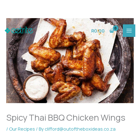
Skip
to
R
0.00
content
Spicy Thai BBQ Chicken Wings
/
Our Recipes
/ By
clifford@outoftheboxideas.co.za