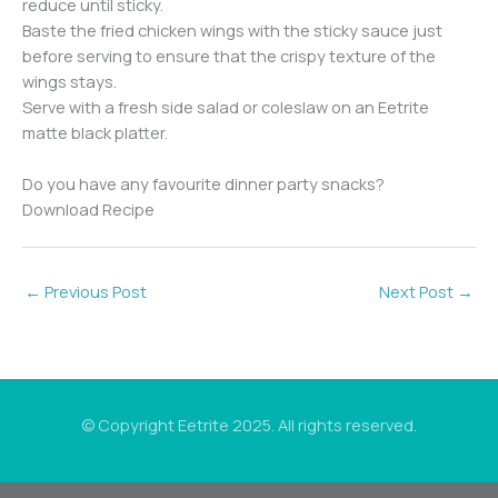
reduce until sticky.
Baste the fried chicken wings with the sticky sauce just
before serving to ensure that the crispy texture of the
wings stays.
Serve with a fresh side salad or coleslaw on an Eetrite
matte black platter.
Do you have any favourite dinner party snacks?
Download Recipe
←
Previous Post
Next Post
→
© Copyright Eetrite 2025. All rights reserved.