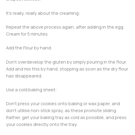
It’s really, really about the creaming:
Repeat the above process again, after adding in the egg.
Cream for 5 minutes.
Add the Flour by hand:
Don’t overdevelop the gluten by simply pouring in the flour.
Add and mix this by hand, stopping as soon as the dry flour
has disappeared.
Use a cold baking sheet:
Don’t press your cookies onto baking or wax paper, and
don’t utilise non-stick spray, as these promote sliding.
Rather, get your baking tray as cold as possible, and press
your cookies directly onto the tray.