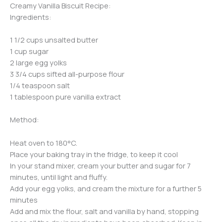
Creamy Vanilla Biscuit Recipe:
Ingredients:
1 1/2 cups unsalted butter
1 cup sugar
2 large egg yolks
3 3/4 cups sifted all-purpose flour
1/4 teaspoon salt
1 tablespoon pure vanilla extract
Method:
Heat oven to 180°C.
Place your baking tray in the fridge, to keep it cool
In your stand mixer, cream your butter and sugar for 7
minutes, until light and fluffy.
Add your egg yolks, and cream the mixture for a further 5
minutes
Add and mix the flour, salt and vanilla by hand, stopping