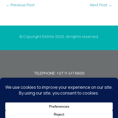
←
Previous Post
Next Post
→
© Copyright Eetrite 2025. All rights reserved.
TELEPHONE: +27 11 417 6600
FAX: +27 11 440 7949!
7 MIRAGE RD, BEDFORDVIEW, JOHANNESBURG, 2008, SOUTH
AFRICA
CONTACT US
TERMS & CONDITIONS