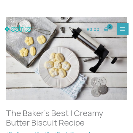
Skip
to
R
0.00
content
The Baker’s Best | Creamy
Butter Biscuit Recipe