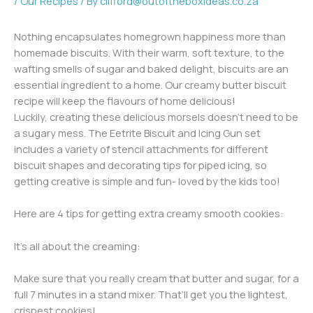
/
Our Recipes
/ By
clifford@outoftheboxideas.co.za
Nothing encapsulates homegrown happiness more than
homemade biscuits. With their warm, soft texture, to the
wafting smells of sugar and baked delight, biscuits are an
essential ingredient to a home. Our creamy butter biscuit
recipe will keep the flavours of home delicious!
Luckily, creating these delicious morsels doesn’t need to be
a sugary mess. The Eetrite Biscuit and Icing Gun set
includes a variety of stencil attachments for different
biscuit shapes and decorating tips for piped icing, so
getting creative is simple and fun- loved by the kids too!
Here are 4 tips for getting extra creamy smooth cookies:
It’s all about the creaming:
Make sure that you really cream that butter and sugar, for a
full 7 minutes in a stand mixer. That’ll get you the lightest,
crispest cookies!