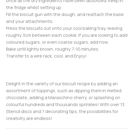
once all the dry ingredients have been absorbed. Keep in
the fridge whilst setting up.
Fill the biscuit gun with the dough, and reattach the base
and your attachments.
Press the biscuits out onto your cool baking tray, leaving
roughly 3cm between each cookie. If you are looking to add
coloured sugars, or even coarse sugars, add now.
Bake until lightly brown, roughly 7-10 minutes.
Transfer to a wire rack, cool, and Enjoy!
Delight in the variety of our biscuit recipe by adding an
assortment of toppings, such as dipping them in melted
chocolate, adding a Maraschino cherry, or splashing on
colourful hundreds and thousands sprinkles! With over 13
Stencil discs and 7 decorating tips, the possibilities for
creativity are endless!