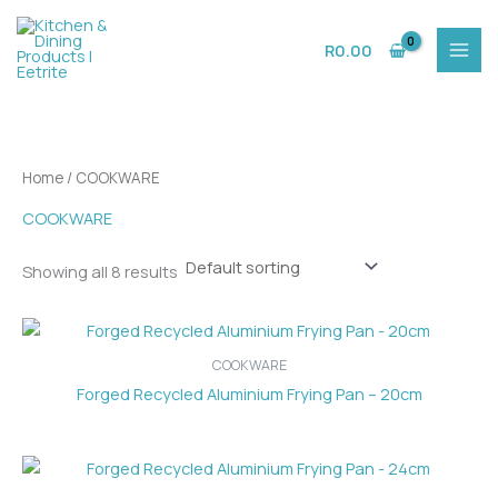
Skip
to
R
0.00
content
Home
/ COOKWARE
COOKWARE
Showing all 8 results
COOKWARE
Forged Recycled Aluminium Frying Pan – 20cm