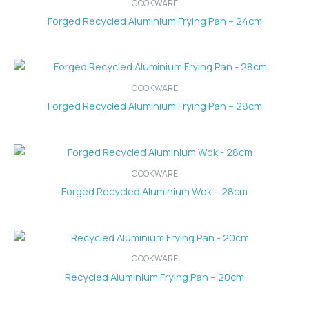
COOKWARE
Forged Recycled Aluminium Frying Pan – 24cm
COOKWARE
Forged Recycled Aluminium Frying Pan – 28cm
COOKWARE
Forged Recycled Aluminium Wok – 28cm
COOKWARE
Recycled Aluminium Frying Pan – 20cm