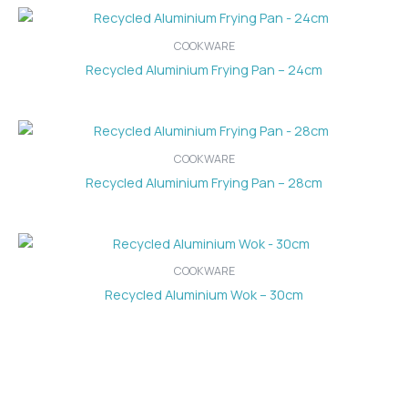
COOKWARE
Recycled Aluminium Frying Pan – 24cm
COOKWARE
Recycled Aluminium Frying Pan – 28cm
COOKWARE
Recycled Aluminium Wok – 30cm