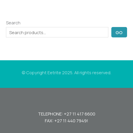
Search
GO
© Copyright Eetrite 2025. All rights reserved.
TELEPHONE: +27 11 417 6600
FAX: +27 11 440 7949!