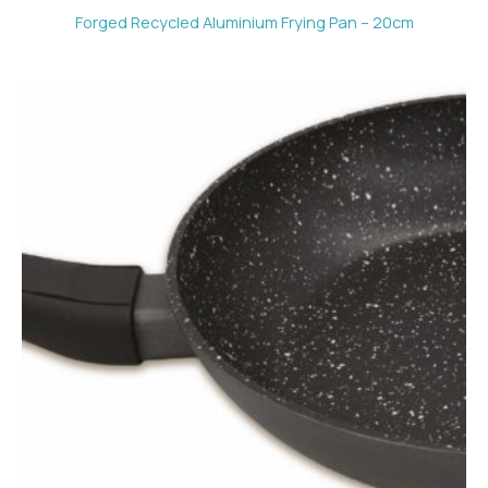
Forged Recycled Aluminium Frying Pan – 20cm