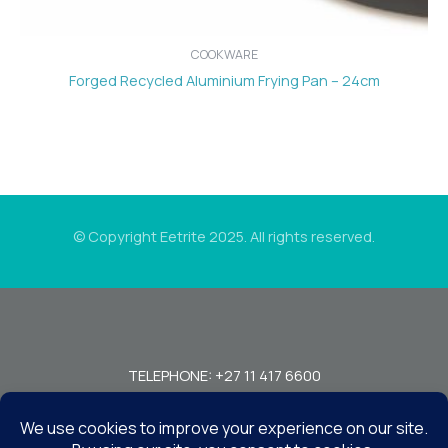
COOKWARE
Forged Recycled Aluminium Frying Pan – 24cm
© Copyright Eetrite 2025. All rights reserved.
TELEPHONE: +27 11 417 6600
FAX: +27 11 440 7949!
7 MIRAGE RD, BEDFORDVIEW, JOHANNESBURG, 2008, SOUTH