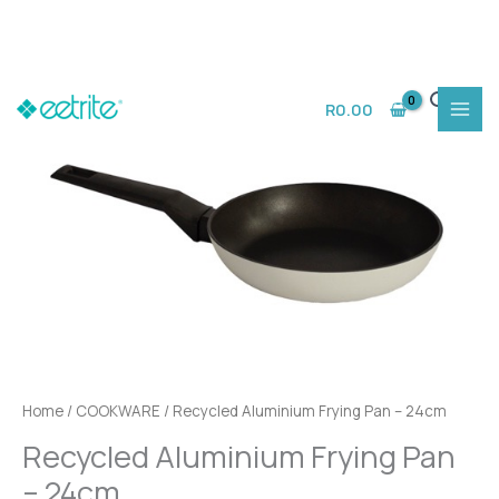
Skip
to
R
0.00
content
Home
/
COOKWARE
/ Recycled Aluminium Frying Pan – 24cm
Recycled Aluminium Frying Pan
– 24cm