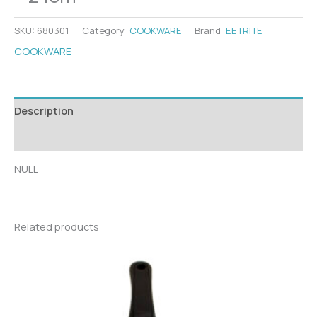
SKU:
680301
Category:
COOKWARE
Brand:
EETRITE
COOKWARE
Description
Additional information
NULL
Related products