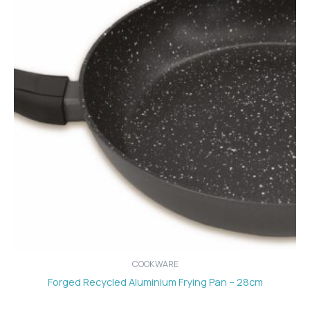
COOKWARE
Forged Recycled Aluminium Frying Pan – 28cm