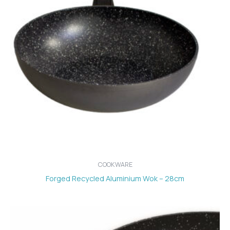
COOKWARE
Forged Recycled Aluminium Wok – 28cm