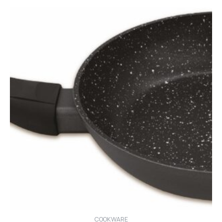
COOKWARE