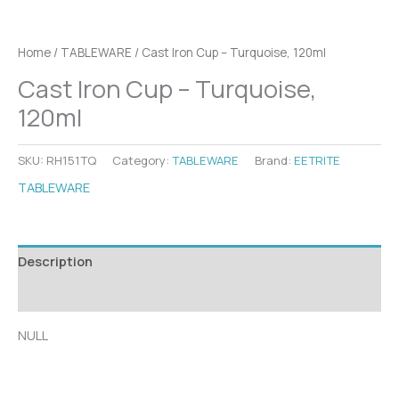
Home
/
TABLEWARE
/ Cast Iron Cup – Turquoise, 120ml
Cast Iron Cup – Turquoise,
120ml
SKU:
RH151TQ
Category:
TABLEWARE
Brand:
EETRITE
TABLEWARE
Description
Additional information
NULL