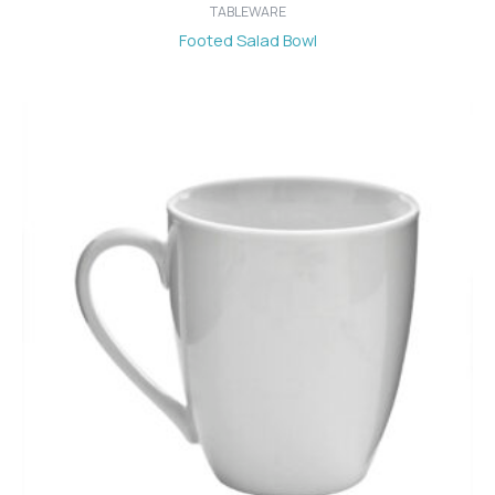
TABLEWARE
Footed Salad Bowl