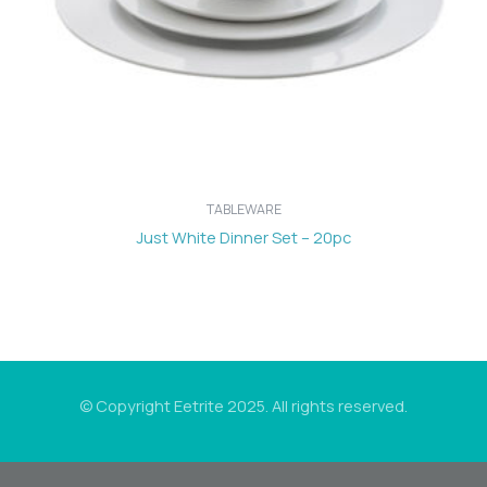
TABLEWARE
Just White Dinner Set – 20pc
© Copyright Eetrite 2025. All rights reserved.