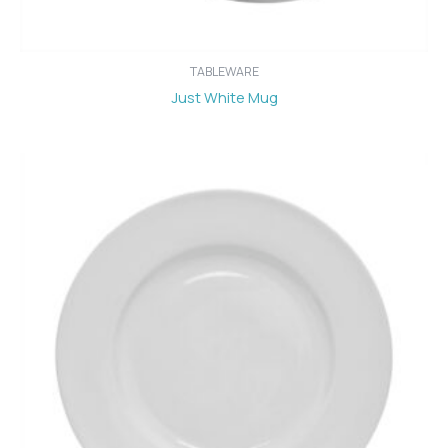
TABLEWARE
Just White Mug