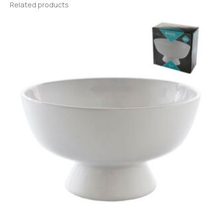
Related products