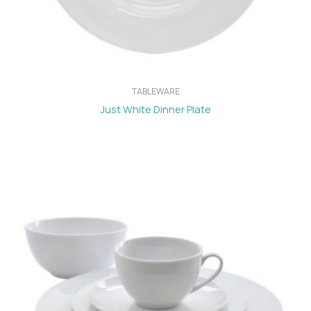
TABLEWARE
Just White Dinner Plate