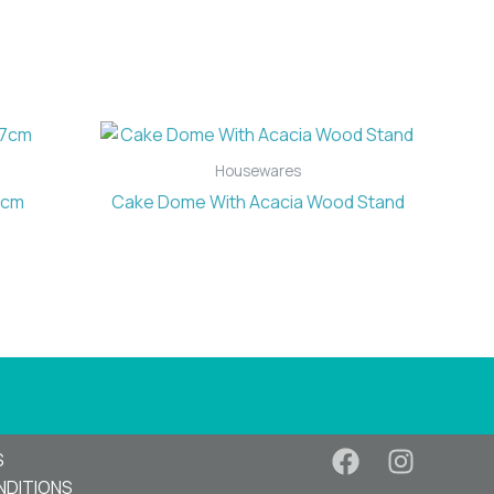
Housewares
7cm
Cake Dome With Acacia Wood Stand
S
NDITIONS