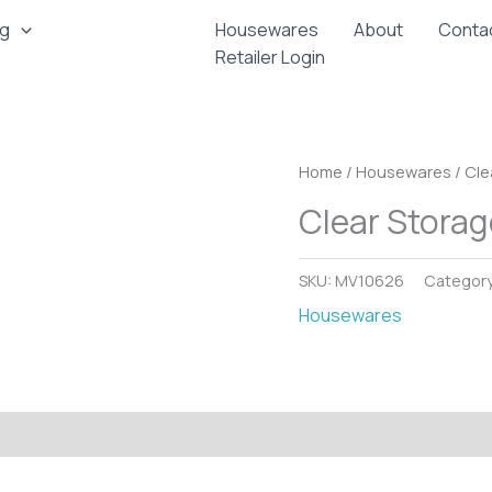
ng
Housewares
About
Conta
Retailer Login
Home
/
Housewares
/ Cle
Clear Storag
SKU:
MV10626
Categor
Housewares