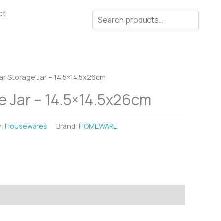
ct
Search
ar Storage Jar – 14.5×14.5x26cm
e Jar – 14.5×14.5x26cm
y:
Housewares
Brand:
HOMEWARE