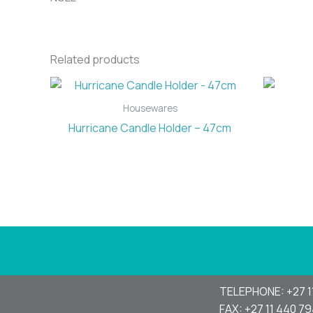
Related products
Housewares
Hurricane Candle Holder – 47cm
TELEPHONE: +27 1
FAX: +27 11 440 7