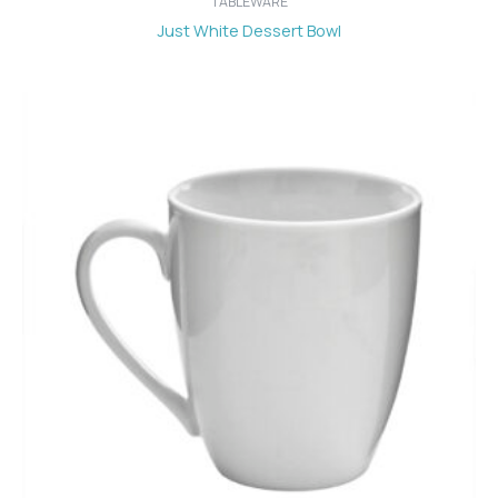
TABLEWARE
Just White Dessert Bowl