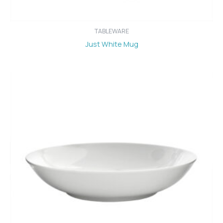
TABLEWARE
Just White Mug