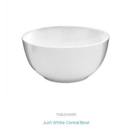
TABLEWARE
Just White Cereal Bowl