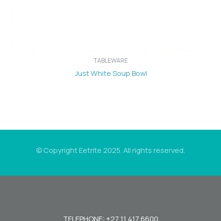
TABLEWARE
Just White Soup Bowl
© Copyright Eetrite 2025. All rights reserved.
TELEPHONE: +27 11 417 6600