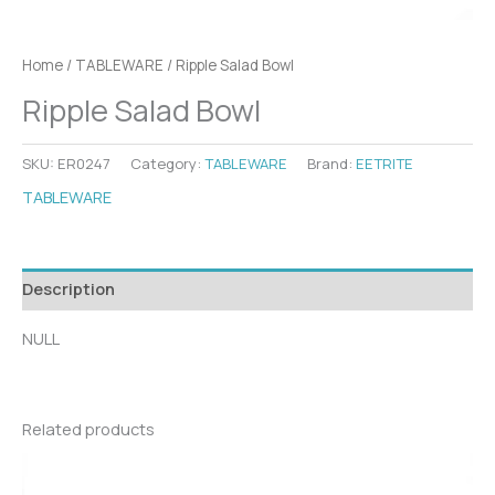
Home
/
TABLEWARE
/ Ripple Salad Bowl
Ripple Salad Bowl
SKU:
ER0247
Category:
TABLEWARE
Brand:
EETRITE
TABLEWARE
Description
NULL
Related products